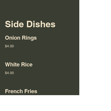
Side Dishes
Onion Rings
$4.00
White Rice
$4.00
French Fries
$4.00