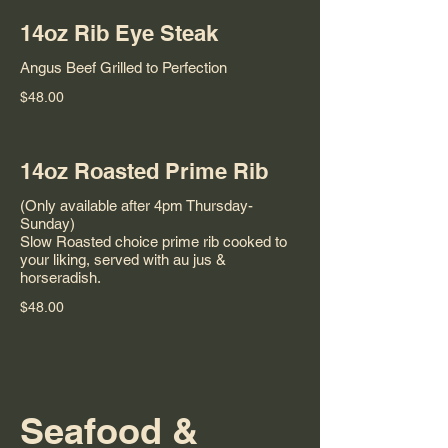
14oz Rib Eye Steak
Angus Beef Grilled to Perfection
$48.00
14oz Roasted Prime Rib
(Only available after 4pm Thursday-
Sunday)
Slow Roasted choice prime rib cooked to
your liking, served with au jus &
horseradish.
$48.00
Seafood &