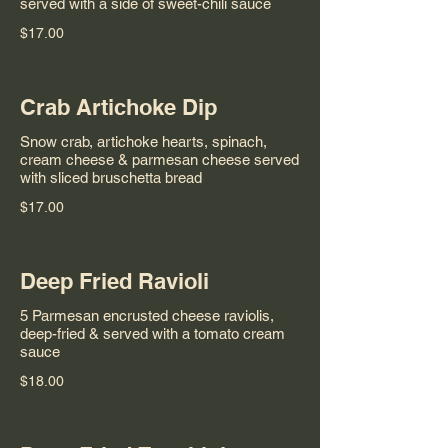
served with a side of sweet-chili sauce
$17.00
Crab Artichoke Dip
Snow crab, artichoke hearts, spinach,
cream cheese & parmesan cheese served
with sliced bruschetta bread
$17.00
Deep Fried Ravioli
5 Parmesan encrusted cheese raviolis,
deep-fried & served with a tomato cream
sauce
$18.00