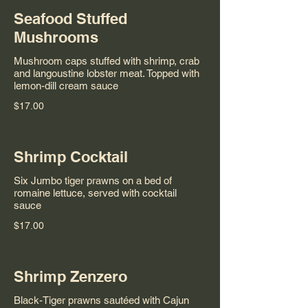
Seafood Stuffed
Mushrooms
Mushroom caps stuffed with shrimp, crab
and langoustine lobster meat. Topped with
lemon-dill cream sauce
$17.00
Shrimp Cocktail
Six Jumbo tiger prawns on a bed of
romaine lettuce, served with cocktail
sauce
$17.00
Shrimp Zenzero
Black-Tiger prawns sautéed with Cajun