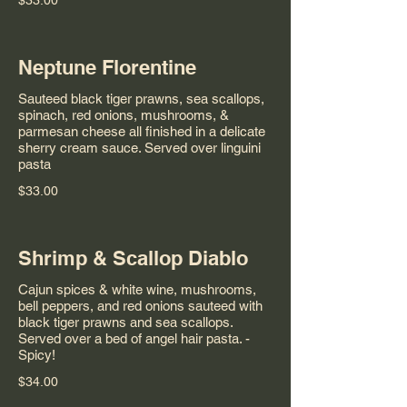
$33.00
Neptune Florentine
Sauteed black tiger prawns, sea scallops,
spinach, red onions, mushrooms, &
parmesan cheese all finished in a delicate
sherry cream sauce. Served over linguini
pasta
$33.00
Shrimp & Scallop Diablo
Cajun spices & white wine, mushrooms,
bell peppers, and red onions sauteed with
black tiger prawns and sea scallops.
Served over a bed of angel hair pasta. -
Spicy!
$34.00