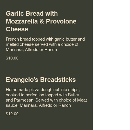
Garlic Bread with
Mozzarella & Provolone
Cheese
French bread topped with garlic butter and
melted cheese served with a choice of
Marinara, Alfredo or Ranch
$10.00
Evangelo’s Breadsticks
Homemade pizza dough cut into strips,
cooked to perfection topped with Butter
and Parmesan. Served with choice of Meat
sauce, Marinara, Alfredo or Ranch
$12.00