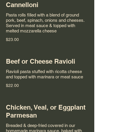
Cannelloni
Pasta rolls filled with a blend of ground
pork, beef, spinach, onions and cheeses.
Served in meat sauce & topped with
melted mozzarella cheese
$23.00
Beef or Cheese Ravioli
Ravioli pasta stuffed with ricotta cheese
and topped with marinara or meat sauce
$22.00
Chicken, Veal, or Eggplant
Parmesan
Breaded & deep-fried covered in our
homemade marinara sauce, baked with