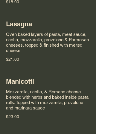
$18.00
Lasagna
Oven baked layers of pasta, meat sauce,
ricotta, mozzarella, provolone & Parmesan
cheeses, topped & finished with melted
cheese
$21.00
Manicotti
Mozzarella, ricotta, & Romano cheese
blended with herbs and baked inside pasta
rolls. Topped with mozzarella, provolone
and marinara sauce
$23.00