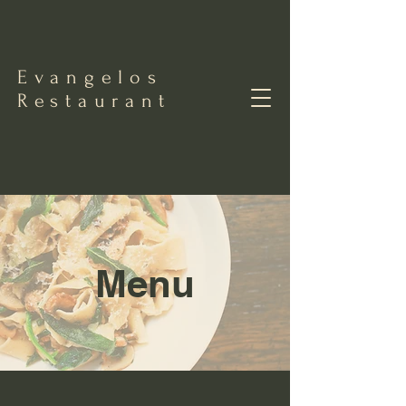
Evangelos
Restaurant
Menu