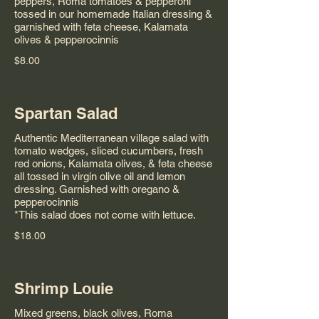
peppers, Roma tomatoes & pepperoni
tossed in our homemade Italian dressing &
garnished with feta cheese, Kalamata
olives & pepperocinnis
$8.00
Spartan Salad
Authentic Mediterranean village salad with
tomato wedges, sliced cucumbers, fresh
red onions, Kalamata olives, & feta cheese
all tossed in virgin olive oil and lemon
dressing. Garnished with oregano &
pepperocinnis
*This salad does not come with lettuce.
$18.00
Shrimp Louie
Mixed greens, black olives, Roma