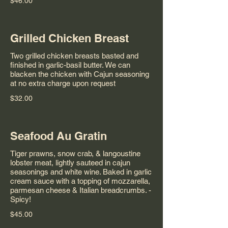
$46.00
Grilled Chicken Breast
Two grilled chicken breasts basted and
finished in garlic-basil butter. We can
blacken the chicken with Cajun seasoning
at no extra charge upon request
$32.00
Seafood Au Gratin
Tiger prawns, snow crab, & langoustine
lobster meat, lightly sauteed in cajun
seasonings and white wine. Baked in garlic
cream sauce with a topping of mozzarella,
parmesan cheese & Italian breadcrumbs. -
Spicy!
$45.00