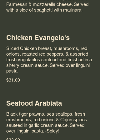
Parmesan & mozzarella cheese. Served
with a side of spaghetti with marinara.
Chicken Evangelo's
Sliced Chicken breast, mushrooms, red
onions, roasted red peppers, & assorted
fresh vegetables sauteed and finished in a
sherry cream sauce. Served over linguini
pasta
$31.00
Seafood Arabiata
Black tiger prawns, sea scallops, fresh
mushrooms, red onions & Cajun spices
sauteed in garlic cream sauce. Served
over linguini pasta. -Spicy!