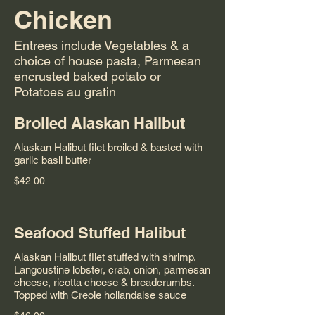
Chicken
Entrees include Vegetables & a
choice of house pasta, Parmesan
encrusted baked potato or
Potatoes au gratin
Broiled Alaskan Halibut
Alaskan Halibut filet broiled & basted with
garlic basil butter
$42.00
Seafood Stuffed Halibut
Alaskan Halibut filet stuffed with shrimp,
Langoustine lobster, crab, onion, parmesan
cheese, ricotta cheese & breadcrumbs.
Topped with Creole hollandaise sauce