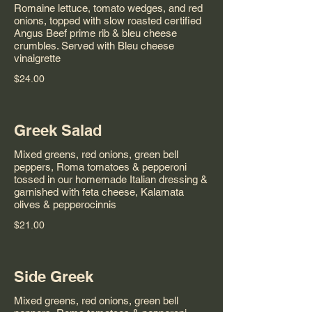
Romaine lettuce, tomato wedges, and red
onions, topped with slow roasted certified
Angus Beef prime rib & bleu cheese
crumbles. Served with Bleu cheese
vinaigrette
$24.00
Greek Salad
Mixed greens, red onions, green bell
peppers, Roma tomatoes & pepperoni
tossed in our homemade Italian dressing &
garnished with feta cheese, Kalamata
olives & pepperocinnis
$21.00
Side Greek
Mixed greens, red onions, green bell