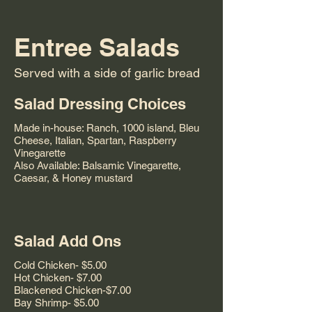
Entree Salads
Served with a side of garlic bread
Salad Dressing Choices
Made in-house: Ranch, 1000 island, Bleu
Cheese, Italian, Spartan, Raspberry
Vinegarette
Also Available: Balsamic Vinegarette,
Caesar, & Honey mustard
Salad Add Ons
Cold Chicken- $5.00
Hot Chicken- $7.00
Blackened Chicken-$7.00