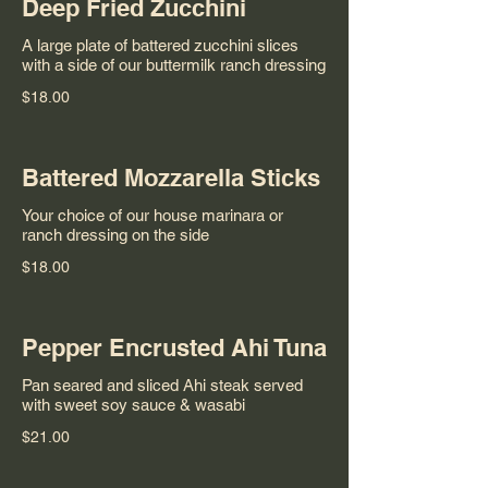
Deep Fried Zucchini
A large plate of battered zucchini slices
with a side of our buttermilk ranch dressing
$18.00
Battered Mozzarella Sticks
Your choice of our house marinara or
ranch dressing on the side
$18.00
Pepper Encrusted Ahi Tuna
Pan seared and sliced Ahi steak served
with sweet soy sauce & wasabi
$21.00