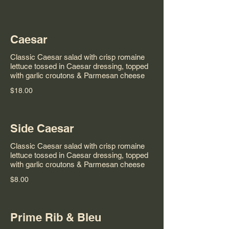
Caesar
Classic Caesar salad with crisp romaine
lettuce tossed in Caesar dressing, topped
with garlic croutons & Parmesan cheese
$18.00
Side Caesar
Classic Caesar salad with crisp romaine
lettuce tossed in Caesar dressing, topped
with garlic croutons & Parmesan cheese
$8.00
Prime Rib & Bleu