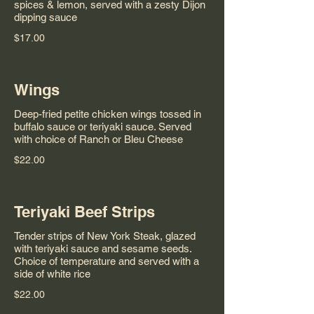
spices & lemon, served with a zesty Dijon
dipping sauce
$17.00
Wings
Deep-fried petite chicken wings tossed in
buffalo sauce or teriyaki sauce. Served
with choice of Ranch or Bleu Cheese
$22.00
Teriyaki Beef Strips
Tender strips of New York Steak, glazed
with teriyaki sauce and sesame seeds.
Choice of temperature and served with a
side of white rice
$22.00