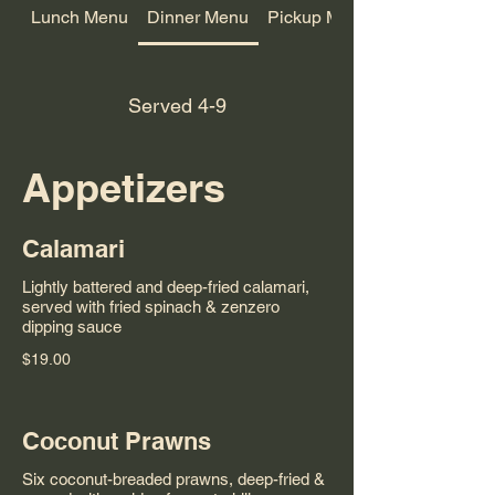
Lunch Menu
Dinner Menu
Pickup Menu
Served 4-9
Appetizers
Calamari
Lightly battered and deep-fried calamari,
served with fried spinach & zenzero
dipping sauce
$19.00
Coconut Prawns
Six coconut-breaded prawns, deep-fried &