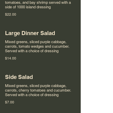
tomatoes, and bay shrimp served with a
side of 1000 island dressing
$22.00
Large Dinner Salad
Mixed greens, sliced purple cabbage,
carrots, tomato wedges and cucumber.
Served with a choice of dressing
$14.00
Side Salad
Mixed greens, sliced purple cabbage,
carrots, cherry tomatoes and cucumber.
Served with a choice of dressing
$7.00