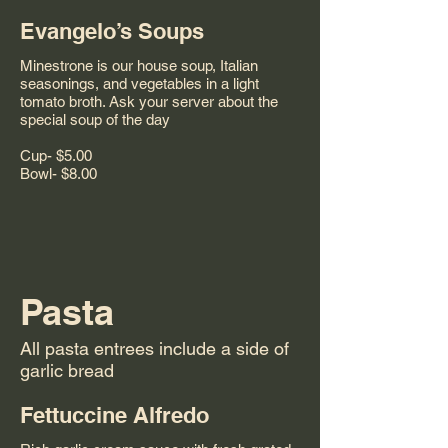
Evangelo’s Soups
Minestrone is our house soup, Italian
seasonings, and vegetables in a light
tomato broth. Ask your server about the
special soup of the day
Cup- $5.00
Pasta
All pasta entrees include a side of
garlic bread
Fettuccine Alfredo