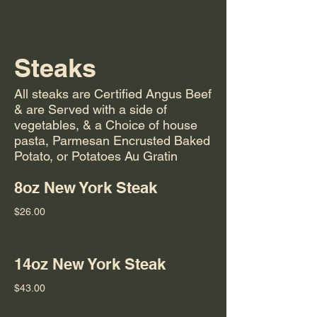
Steaks
All steaks are Certified Angus Beef
& are Served with a side of
vegetables, & a Choice of house
pasta, Parmesan Encrusted Baked
Potato, or Potatoes Au Gratin
8oz New York Steak
$26.00
14oz New York Steak
$43.00