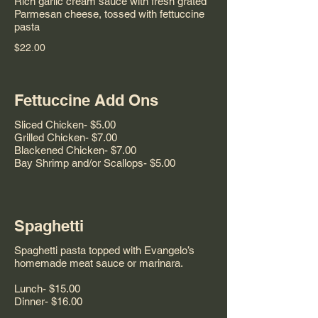
Rich garlic cream sauce with fresh grated
Parmesan cheese, tossed with fettuccine
pasta
$22.00
Fettuccine Add Ons
Sliced Chicken- $5.00
Grilled Chicken- $7.00
Blackened Chicken- $7.00
Bay Shrimp and/or Scallops- $5.00
Spaghetti
Spaghetti pasta topped with Evangelo’s
homemade meat sauce or marinara.
Lunch- $15.00
Dinner- $16.00