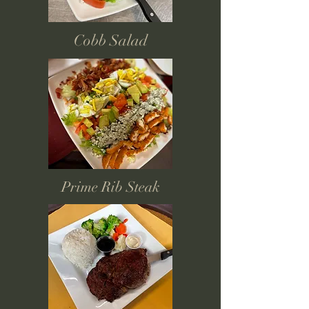
Cobb Salad
Prime Rib Steak