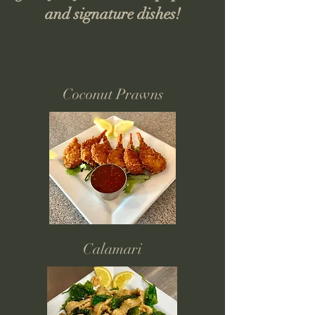
and signature dishes!
Coconut Prawns
Calamari