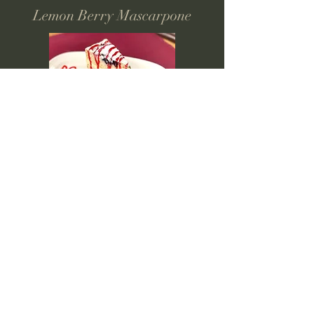
Lemon Berry Mascarpone
Creme Brulee