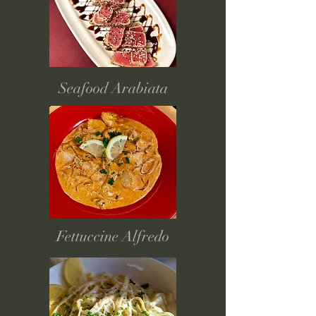
Seafood Arabiata
Fettuccine Alfredo