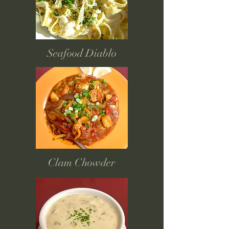
Seafood Diablo
Clam Chowder