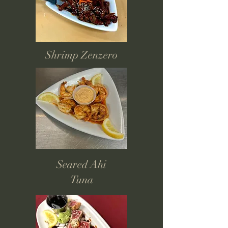
Shrimp Zenzero
Seared Ahi
Tuna