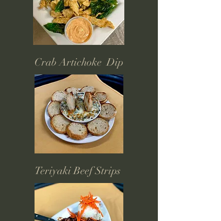
Crab Artichoke Dip
Teriyaki Beef Strips