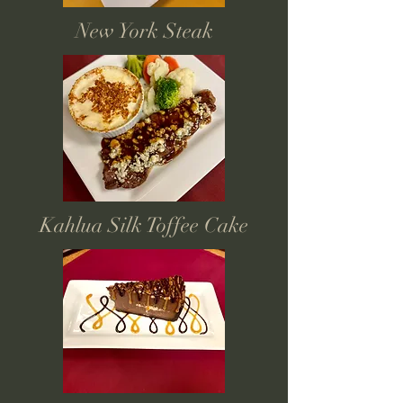
New York Steak
Kahlua Silk Toffee Cake