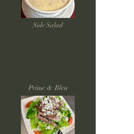
Side Salad
Prime & Bleu