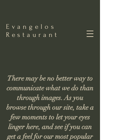
Evangelos
Restaurant
There may be no better way to
communicate what we do than
through images. As you
browse through our site, take a
few moments to let your eyes
linger here, and see if you can
get a feel for our most popular