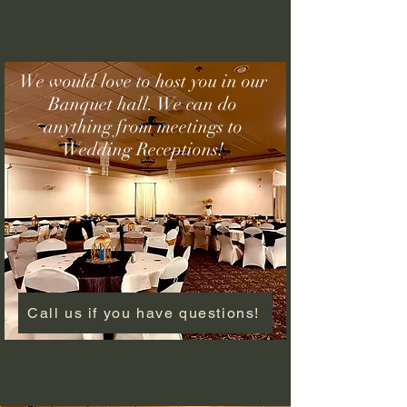
We would love to host you in our
Banquet hall. We can do
anything from meetings to
Wedding Receptions!
Call us if you have questions!