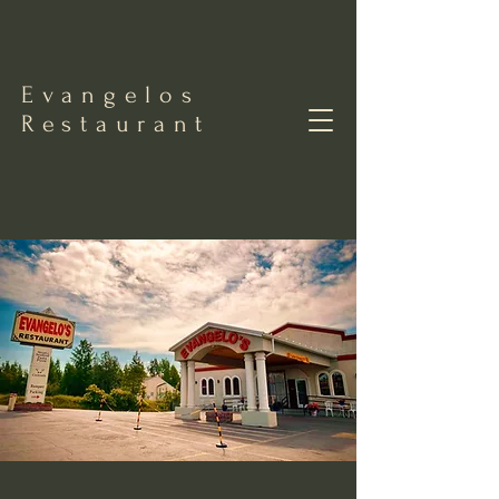
Evangelos
Restaurant