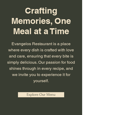
Crafting
Memories, One
Meal at a Time
Evangelos Restaurant is a place
where every dish is crafted with love
and care, ensuring that every bite is
simply delicious. Our passion for food
shines through in every recipe, and
we invite you to experience it for
yourself.
Explore Our Menu