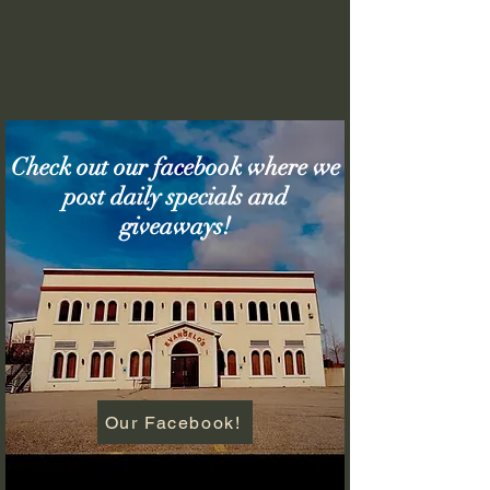
Check out our facebook where we
post daily specials and
giveaways!
Our Facebook!