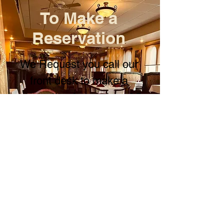
To Make a
Reservation
We Request you call our
front desk to make a
reservation for parties of 5
or more people!
Call us @ (907)376-1212